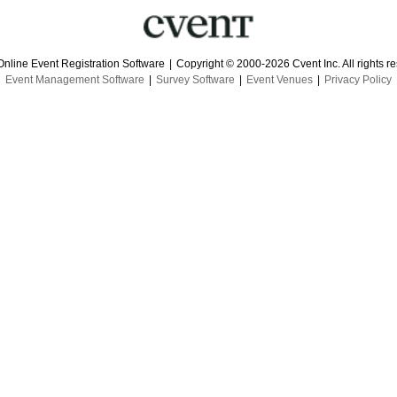
Online Event Registration Software
|
Copyright © 2000-2026 Cvent Inc. All rights r
Event Management Software
|
Survey Software
|
Event Venues
|
Privacy Policy