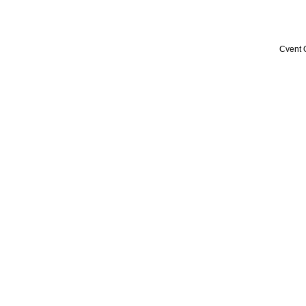
Cvent 